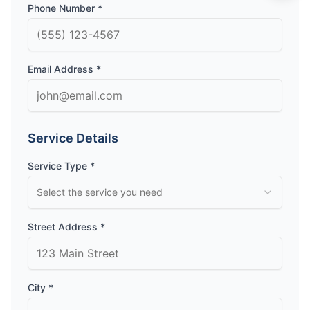
Phone Number *
Email Address *
Service Details
Service Type *
Select the service you need
Street Address *
City *