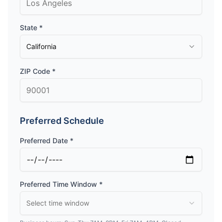
State *
California
ZIP Code *
Preferred Schedule
Preferred Date *
Preferred Time Window *
Select time window