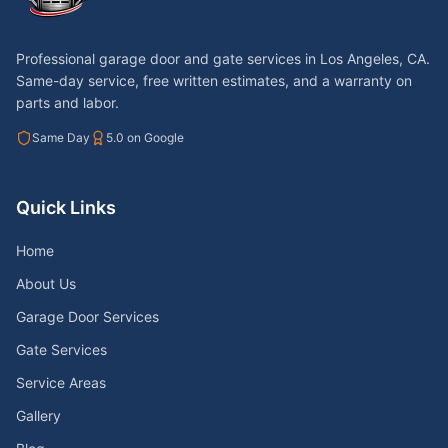
Professional garage door and gate services in
Los Angeles, CA
.
Same-day service, free written estimates, and a warranty on
parts and labor.
Same Day
5.0 on Google
Quick Links
Home
About Us
Garage Door Services
Gate Services
Service Areas
Gallery