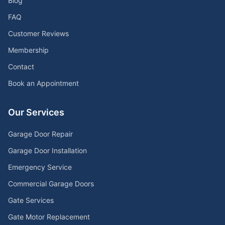
Blog
FAQ
Customer Reviews
Membership
Contact
Book an Appointment
Our Services
Garage Door Repair
Garage Door Installation
Emergency Service
Commercial Garage Doors
Gate Services
Gate Motor Replacement