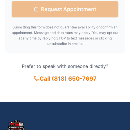
Request Appointment
Submitting this form does not guarantee availability or confirm an
appointment. Message and data rates may apply. You may opt out
at any time by replying STOP to text messages or clicking
unsubscribe in emails.
Prefer to speak with someone directly?
Call
(818) 650-7697