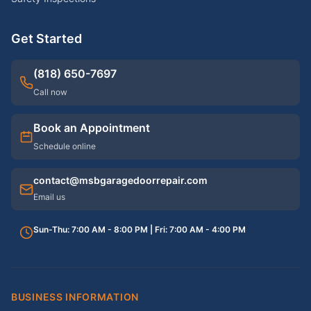
Get Started
(818) 650-7697
Call now
Book an Appointment
Schedule online
contact@msbgaragedoorrepair.com
Email us
Sun-Thu: 7:00 AM - 8:00 PM | Fri: 7:00 AM - 4:00 PM
BUSINESS INFORMATION