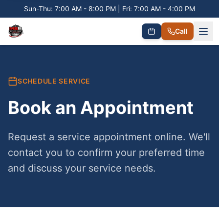
Sun-Thu: 7:00 AM - 8:00 PM | Fri: 7:00 AM - 4:00 PM
Call
SCHEDULE SERVICE
Book an Appointment
Request a service appointment online. We'll
contact you to confirm your preferred time
and discuss your service needs.