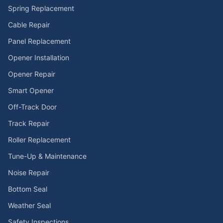
Spring Replacement
Cable Repair
Panel Replacement
Opener Installation
Opener Repair
Smart Opener
Off-Track Door
Track Repair
Roller Replacement
Tune-Up & Maintenance
Noise Repair
Bottom Seal
Weather Seal
Safety Inspections