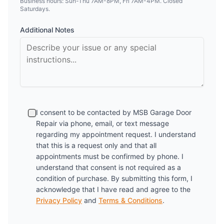
Business hours: Sun-Thu 7AM-8PM, Fri 7AM-4PM. Closed
Saturdays.
Additional Notes
I consent to be contacted by
MSB Garage Door
Repair
via phone, email, or text message
regarding my appointment request. I understand
that this is a request only and that all
appointments must be confirmed by phone. I
understand that consent is not required as a
condition of purchase. By submitting this form, I
acknowledge that I have read and agree to the
Privacy Policy
and
Terms & Conditions
.