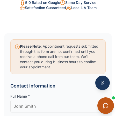
5.0 Rated on Google
Same Day Service
Satisfaction Guaranteed
Local LA Team
Please Note:
Appointment requests submitted
through this form are not confirmed until you
receive a phone call from our team. We'll
contact you during business hours to confirm
your appointment.
Contact Information
Full Name *