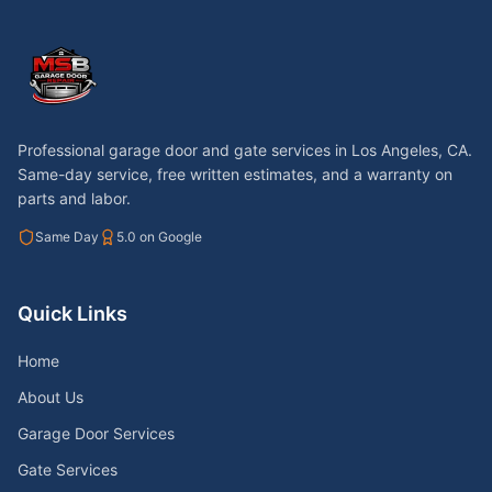
Professional garage door and gate services in
Los Angeles, CA
.
Same-day service, free written estimates, and a warranty on
parts and labor.
Same Day
5.0 on Google
Quick Links
Home
About Us
Garage Door Services
Gate Services