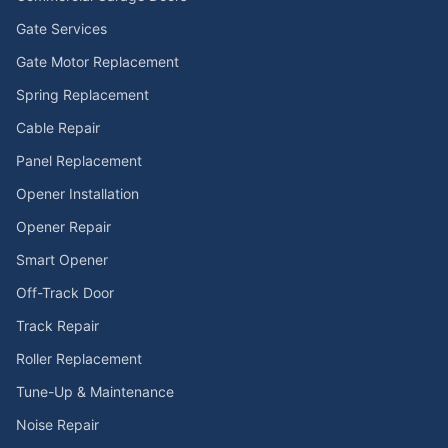
Gate Services
Gate Motor Replacement
Spring Replacement
Cable Repair
Panel Replacement
Opener Installation
Opener Repair
Smart Opener
Off-Track Door
Track Repair
Roller Replacement
Tune-Up & Maintenance
Noise Repair