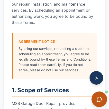
our repair, installation, and maintenance
services. By scheduling an appointment or
authorizing work, you agree to be bound by
these Terms.
AGREEMENT NOTICE
By using our services, requesting a quote, or
scheduling an appointment, you agree to be
legally bound by these Terms and Conditions.
Please read them carefully. If you do not
agree, please do not use our services.
1. Scope of Services
MSB Garage Door Repair
provides