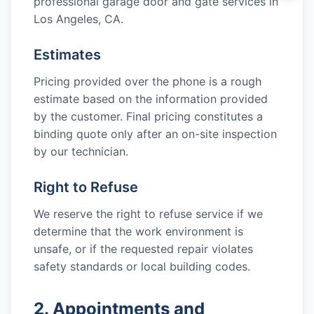
professional garage door and gate services in
Los Angeles, CA
.
Estimates
Pricing provided over the phone is a rough
estimate based on the information provided
by the customer. Final pricing constitutes a
binding quote only after an on-site inspection
by our technician.
Right to Refuse
We reserve the right to refuse service if we
determine that the work environment is
unsafe, or if the requested repair violates
safety standards or local building codes.
2. Appointments and