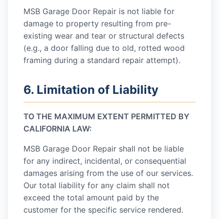
MSB Garage Door Repair
is not liable for
damage to property resulting from pre-
existing wear and tear or structural defects
(e.g., a door falling due to old, rotted wood
framing during a standard repair attempt).
6. Limitation of Liability
TO THE MAXIMUM EXTENT PERMITTED BY
CALIFORNIA LAW:
MSB Garage Door Repair
shall not be liable
for any indirect, incidental, or consequential
damages arising from the use of our services.
Our total liability for any claim shall not
exceed the total amount paid by the
customer for the specific service rendered.