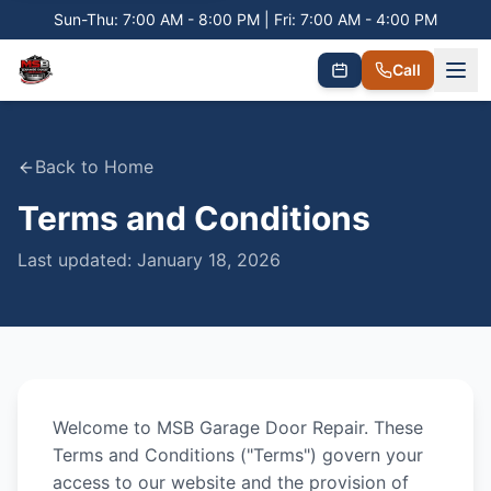
Sun-Thu: 7:00 AM - 8:00 PM | Fri: 7:00 AM - 4:00 PM
Call
Back to Home
Terms and Conditions
Last updated:
January 18, 2026
Welcome to
MSB Garage Door Repair
. These
Terms and Conditions ("Terms") govern your
access to our website and the provision of