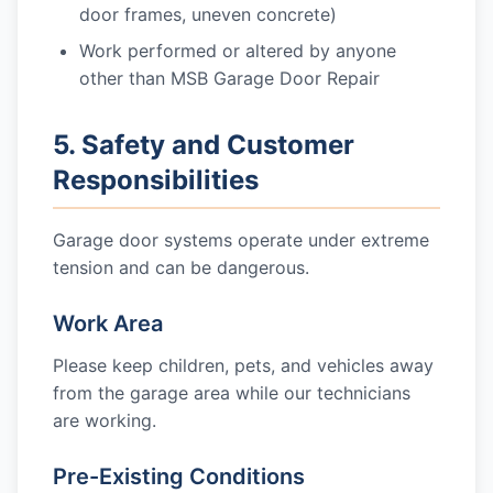
door frames, uneven concrete)
Work performed or altered by anyone
other than MSB Garage Door Repair
5. Safety and Customer
Responsibilities
Garage door systems operate under extreme
tension and can be dangerous.
Work Area
Please keep children, pets, and vehicles away
from the garage area while our technicians
are working.
Pre-Existing Conditions