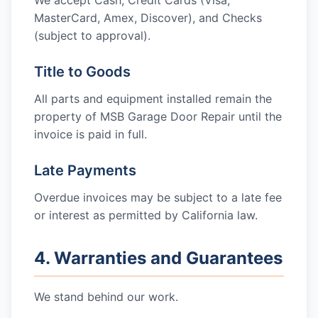
We accept Cash, Credit Cards (Visa,
MasterCard, Amex, Discover), and Checks
(subject to approval).
Title to Goods
All parts and equipment installed remain the
property of
MSB Garage Door Repair
until the
invoice is paid in full.
Late Payments
Overdue invoices may be subject to a late fee
or interest as permitted by California law.
4. Warranties and Guarantees
We stand behind our work.