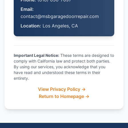
Email:
contact@msbgaragedoorrepair.com
Location:
Los Angeles, CA
Important Legal Notice:
These terms are designed to
comply with California law and protect both parties.
By using our services, you acknowledge that you
have read and understood these terms in their
entirety.
View Privacy Policy →
Return to Homepage →