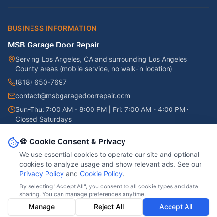
BUSINESS INFORMATION
MSB Garage Door Repair
Serving
Los Angeles, CA
and surrounding Los Angeles
County areas (mobile service, no walk-in location)
(818) 650-7697
contact@msbgaragedoorrepair.com
Sun-Thu: 7:00 AM - 8:00 PM | Fri: 7:00 AM - 4:00 PM
·
Closed Saturdays
Google Business Profile →
🍪 Cookie Consent & Privacy
We use essential cookies to operate our site and optional
cookies to analyze usage and show relevant ads.
See our
Privacy Policy
and
Cookie Policy
.
©
2026
MSB Garage Door Repair
. All rights reserved.
Servicio en Español
By selecting "Accept All", you consent to all cookie types and data
sharing. You can manage preferences anytime.
Privacy Policy
Cookie Policy
Do Not Sell or Share My Personal Information
Accessibility
Manage
Reject All
Accept All
Terms & Conditions