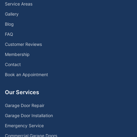
Service Areas
Gallery
Blog
FAQ
Customer Reviews
Membership
Contact
Book an Appointment
Our Services
Garage Door Repair
Garage Door Installation
Emergency Service
Commercial Garage Doors