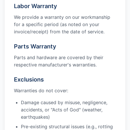
Labor Warranty
We provide a warranty on our workmanship
for a specific period (as noted on your
invoice/receipt) from the date of service.
Parts Warranty
Parts and hardware are covered by their
respective manufacturer's warranties.
Exclusions
Warranties do not cover:
Damage caused by misuse, negligence,
accidents, or "Acts of God" (weather,
earthquakes)
Pre-existing structural issues (e.g., rotting