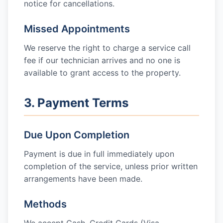
notice for cancellations.
Missed Appointments
We reserve the right to charge a service call
fee if our technician arrives and no one is
available to grant access to the property.
3. Payment Terms
Due Upon Completion
Payment is due in full immediately upon
completion of the service, unless prior written
arrangements have been made.
Methods