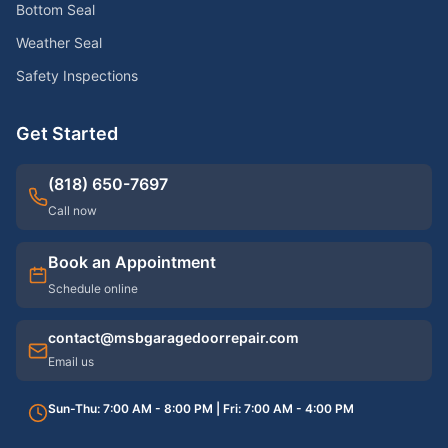
Bottom Seal
Weather Seal
Safety Inspections
Get Started
(818) 650-7697
Call now
Book an Appointment
Schedule online
contact@msbgaragedoorrepair.com
Email us
Sun-Thu: 7:00 AM - 8:00 PM | Fri: 7:00 AM - 4:00 PM