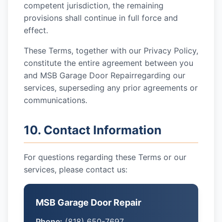
competent jurisdiction, the remaining
provisions shall continue in full force and
effect.
These Terms, together with our Privacy Policy,
constitute the entire agreement between you
and
MSB Garage Door Repair
regarding our
services, superseding any prior agreements or
communications.
10. Contact Information
For questions regarding these Terms or our
services, please contact us:
MSB Garage Door Repair
Phone:
(818) 650-7697