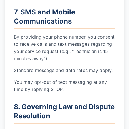
7. SMS and Mobile
Communications
By providing your phone number, you consent
to receive calls and text messages regarding
your service request (e.g., "Technician is 15
minutes away").
Standard message and data rates may apply.
You may opt-out of text messaging at any
time by replying STOP.
8. Governing Law and Dispute
Resolution