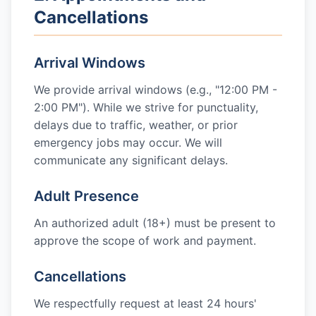
Cancellations
Arrival Windows
We provide arrival windows (e.g., "12:00 PM -
2:00 PM"). While we strive for punctuality,
delays due to traffic, weather, or prior
emergency jobs may occur. We will
communicate any significant delays.
Adult Presence
An authorized adult (18+) must be present to
approve the scope of work and payment.
Cancellations
We respectfully request at least 24 hours'