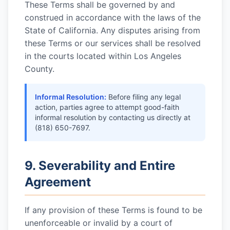
These Terms shall be governed by and
construed in accordance with the laws of the
State of California. Any disputes arising from
these Terms or our services shall be resolved
in the courts located within Los Angeles
County.
Informal Resolution:
Before filing any legal
action, parties agree to attempt good-faith
informal resolution by contacting us directly at
(818) 650-7697
.
9. Severability and Entire
Agreement
If any provision of these Terms is found to be
unenforceable or invalid by a court of