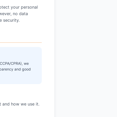
otect your personal
owever, no data
 security.
a's CCPA/CPRA), we
ansparency and good
t and how we use it.