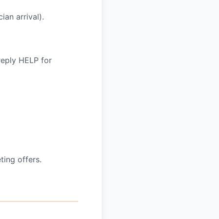
an arrival).
reply HELP for
ing offers.