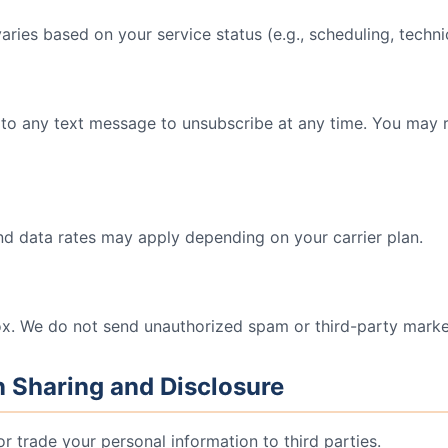
ies based on your service status (e.g., scheduling, technici
to any text message to unsubscribe at any time. You may 
 data rates may apply depending on your carrier plan.
x. We do not send unauthorized spam or third-party market
n Sharing and Disclosure
 or trade your personal information to third parties.