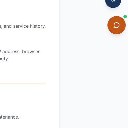
, and service history.
IP address, browser
ity.
ntenance.