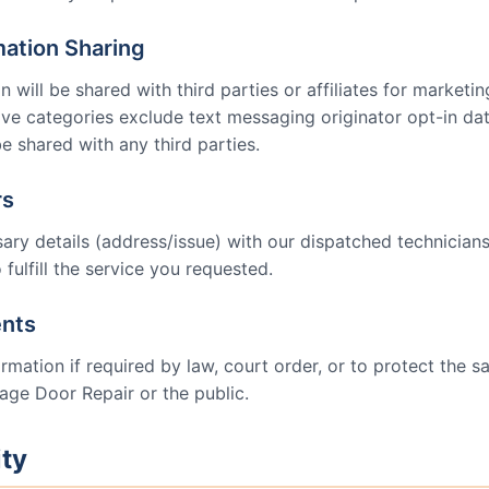
mation Sharing
 will be shared with third parties or affiliates for marketi
ove categories exclude text messaging originator opt-in dat
be shared with any third parties.
rs
ry details (address/issue) with our dispatched technician
 fulfill the service you requested.
ents
mation if required by law, court order, or to protect the saf
age Door Repair
or the public.
ity