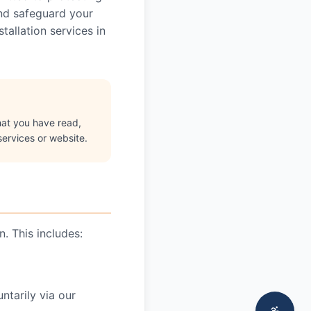
and safeguard your
allation services in
hat you have read,
services or website.
. This includes:
tarily via our