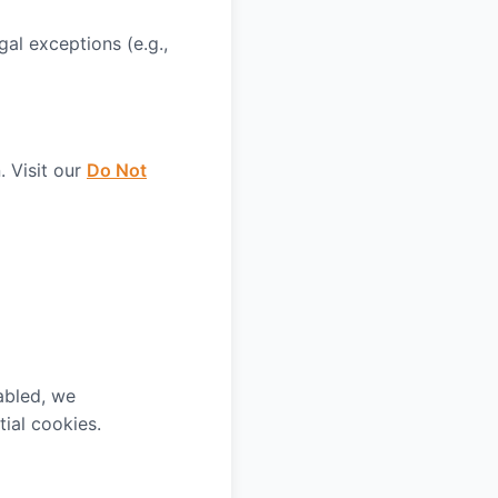
gal exceptions (e.g.,
 Visit our
Do Not
abled, we
ial cookies.