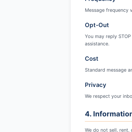
Message frequency var
Opt-Out
You may reply STOP 
assistance.
Cost
Standard message and
Privacy
We respect your inbo
4. Informatio
We do not sell, rent,