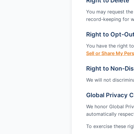
Right to Delete
You may request the d
record-keeping for w
Right to Opt-Out
You have the right to
Sell or Share My Per
Right to Non-Dis
We will not discrimin
Global Privacy C
We honor Global Pri
automatically respec
To exercise these righ