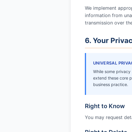
We implement appropr
information from unau
transmission over th
6. Your Priva
UNIVERSAL PRIVA
While some privacy l
extend these core p
business practice.
Right to Know
You may request deta