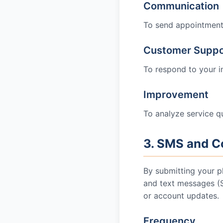
Communication
To send appointment c
Customer Suppo
To respond to your i
Improvement
To analyze service qu
3. SMS and C
By submitting your p
and text messages 
or account updates.
Frequency