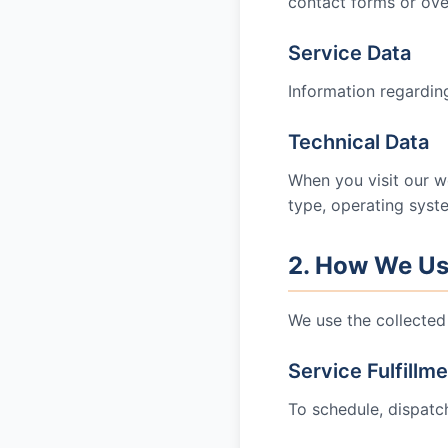
contact forms or ove
Service Data
Information regarding
Technical Data
When you visit our w
type, operating syst
2. How We Us
We use the collected 
Service Fulfillm
To schedule, dispatc