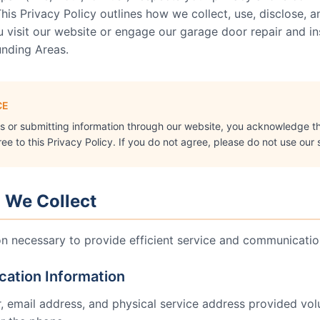
his Privacy Policy outlines how we collect, use, disclose, 
visit our website or engage our garage door repair and inst
unding Areas
.
CE
es or submitting information through our website, you acknowledge t
e to this Privacy Policy. If you do not agree, please do not use our 
n We Collect
on necessary to provide efficient service and communication
ication Information
email address, and physical service address provided volun