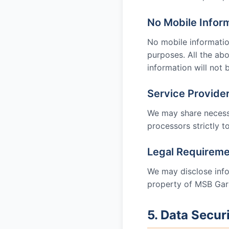
No Mobile Infor
No mobile information
purposes. All the ab
information will not 
Service Provide
We may share necessa
processors strictly to
Legal Requirem
We may disclose infor
property of
MSB Gar
5. Data Secur