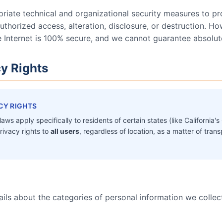
iate technical and organizational security measures to pr
thorized access, alteration, disclosure, or destruction. H
e Internet is 100% secure, and we cannot guarantee absolute
cy Rights
CY RIGHTS
aws apply specifically to residents of certain states (like Californi
rivacy rights to
all users
, regardless of location, as a matter of tr
ils about the categories of personal information we collec