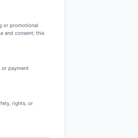
ng or promotional
a and consent; this
s or payment
ety, rights, or