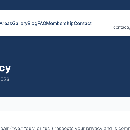
 Areas
Gallery
Blog
FAQ
Membership
Contact
contact
icy
2026
pair
("we," "our," or "us") respects your privacy and is com