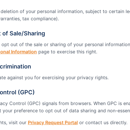
eletion of your personal information, subject to certain le
arranties, tax compliance).
 of Sale/Sharing
 opt out of the sale or sharing of your personal information.
sonal Information
page to exercise this right.
crimination
ate against you for exercising your privacy rights.
ontrol (GPC)
vacy Control (GPC) signals from browsers. When GPC is en
t your preference to opt out of data sharing and non-essent
ts, visit our
Privacy Request Portal
or contact us directly.