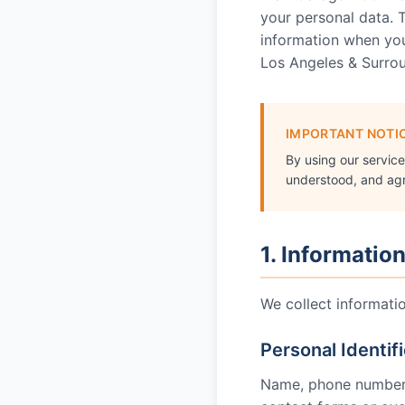
your personal data. T
information when you 
Los Angeles & Surro
IMPORTANT NOTI
By using our servic
understood, and agre
1. Informatio
We collect informati
Personal Identif
Name, phone number, 