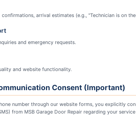
onfirmations, arrival estimates (e.g., "Technician is on the
rt
nquiries and emergency requests.
ality and website functionality.
ommunication Consent (Important)
hone number through our website forms, you explicitly cons
(SMS) from
MSB Garage Door Repair
regarding your service 