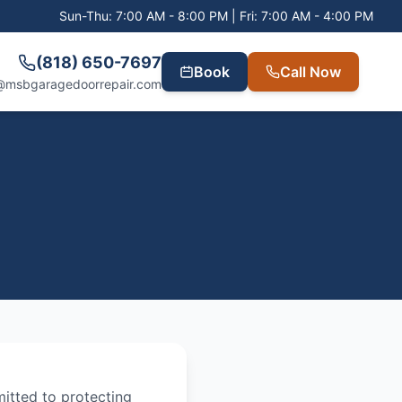
Sun-Thu: 7:00 AM - 8:00 PM | Fri: 7:00 AM - 4:00 PM
(818) 650-7697
Book
Call Now
@msbgaragedoorrepair.com
mitted to protecting