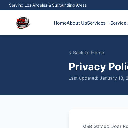
Serving
Los Angeles & Surrounding Areas
Home
About Us
Services
Service
Back to Home
Privacy Pol
Last updated:
January 18, 
MSB Garage Door Re