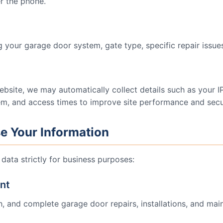
r the phone.
 your garage door system, gate type, specific repair issues
ebsite, we may automatically collect details such as your 
em, and access times to improve site performance and secur
e Your Information
data strictly for business purposes:
ent
h, and complete garage door repairs, installations, and mai