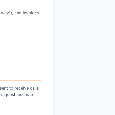
 way"), and invoices.
ent to receive calls
request, estimates,